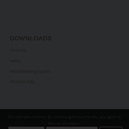
DOWNLOADS
Certicate
Notes
Whistleblowing system
Personal Data
This site uses cookies. By continuing to use the site, you agree to
the use of cookies.
Slovenčina
English
Deutsch