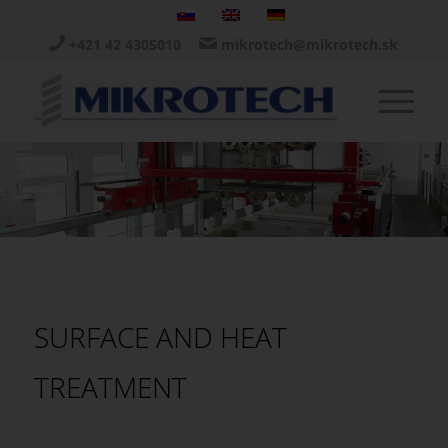
+421 42 4305010
mikrotech@mikrotech.sk
SURFACE AND HEAT
TREATMENT