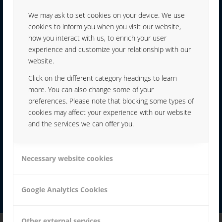
We may ask to set cookies on your device. We use
YOUR CONTACT:
cookies to inform you when you visit our website,
how you interact with us, to enrich your user
experience and customize your relationship with our
website.
Click on the different category headings to learn
more. You can also change some of your
KARL WEISHÄUPL
preferences. Please note that blocking some types of
cookies may affect your experience with our website
+49 991 99800-70
and the services we can offer you.
K.WEISHAEUPL@hf.sikora-
Necessary website cookies
webdesign.de
Google Analytics Cookies
Other external services