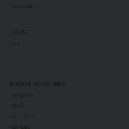
Data protection
JOBS
Vacancies
MANUFACTURING
Turning Parts
Milling Parts
Grinding Parts
Assemblies