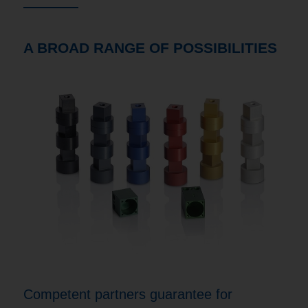
A BROAD RANGE OF POSSIBILITIES
Competent partners guarantee for