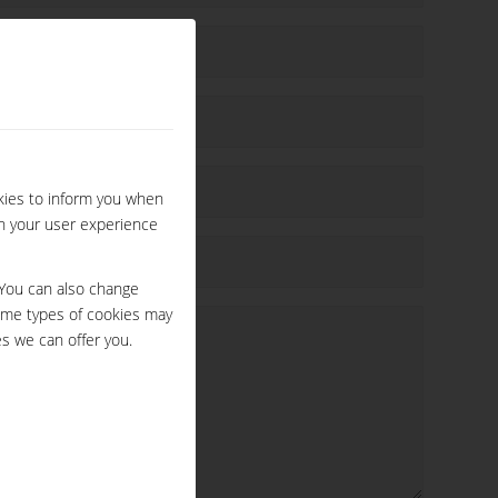
kies to inform you when
ch your user experience
 You can also change
ome types of cookies may
s we can offer you.