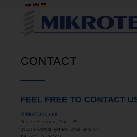
CONTACT
FEEL FREE TO CONTACT U
MIKROTECH, s.r.o.
Povazske strojarne, Objekt-25
01701 Považská Bystrica, Slovak Republic
Tel. +421 42 4305010