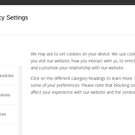
cy Settings
We may ask to set cookies on your device. We use coo
s
you visit our website, how you interact with us, to enri
and customize your relationship with our website.
cookies
Click on the different category headings to learn more.
some of your preferences. Please note that blocking s
affect your experience with our website and the service
okies
ces