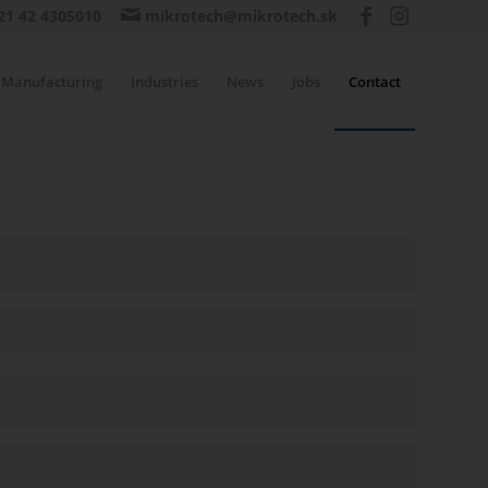
21 42 4305010
mikrotech@mikrotech.sk
Manufacturing
Industries
News
Jobs
Contact