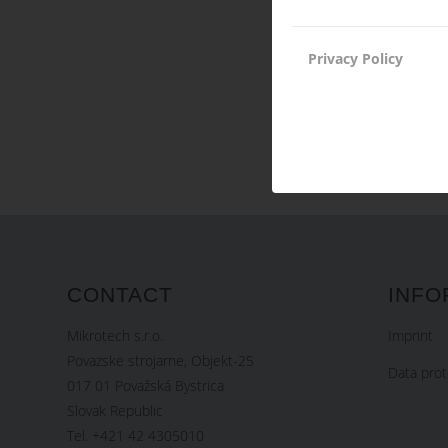
Privacy Policy
CONTACT
INFO
Mikrotech s.r.o.
Imprint
Povazske strojarne, Objekt-25
Data prot
017 01 Považská Bystrica
Slovak Republic
Tel. +421 42 4305010