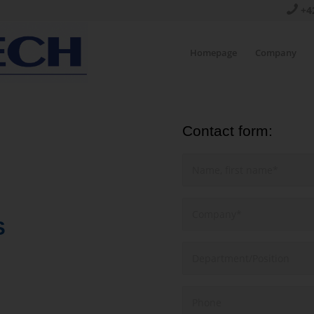
+4
Homepage
Company
Contact form:
S