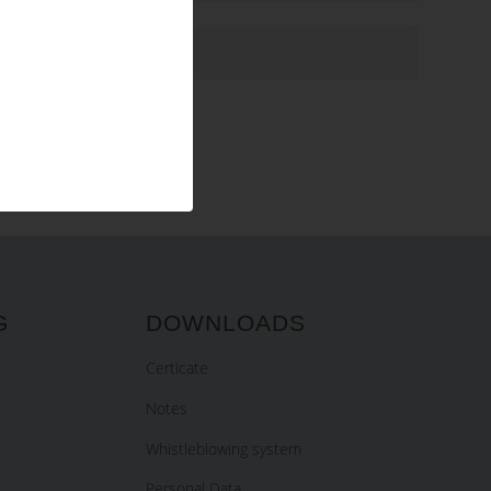
G
DOWNLOADS
Certicate
Notes
Whistleblowing system
Personal Data