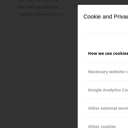
Fax +421 42 4324230
mikrotech@mikrotech.sk
Cookie and Priva
How we use cookie
Necessary website 
Google Analytics Co
Other external servi
Other cookies