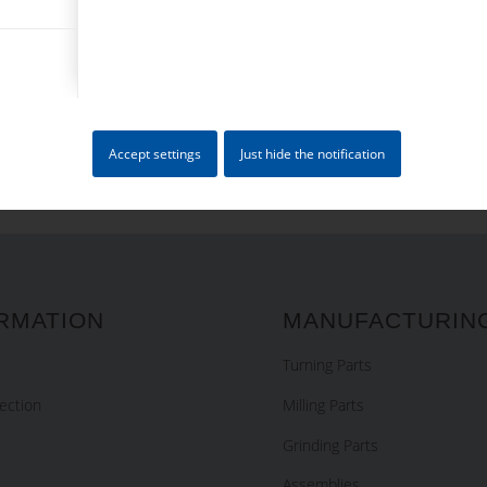
4 + 0 = ?
Accept settings
Just hide the notification
RMATION
MANUFACTURIN
Turning Parts
ection
Milling Parts
Grinding Parts
Assemblies