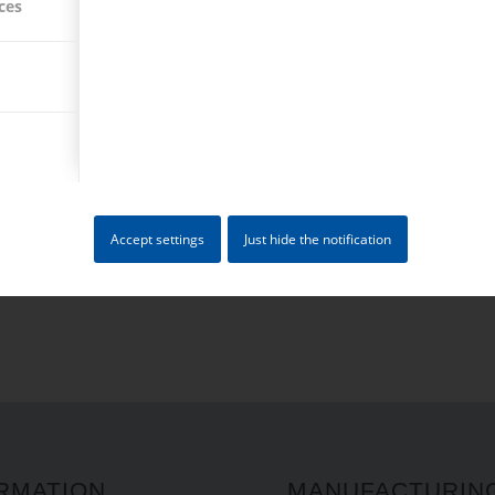
ces
PARTS
MILLING PARTS
ik is capable of offering
Accept settings
Just hide the notification
RMATION
MANUFACTURIN