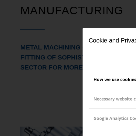
MANUFACTURING
Cookie and Priva
METAL MACHINING OF COMPLEX C
FITTING OF SOPHISTICATED ASSEMB
SECTOR FOR MORE THAN 30 YEARS
How we use cookie
Necessary website 
Google Analytics Co