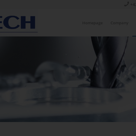
+4
Homepage
Company