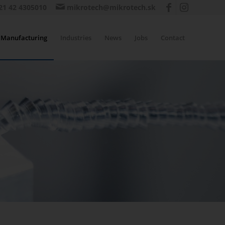
21 42 4305010
mikrotech@mikrotech.sk
Manufacturing
Industries
News
Jobs
Contact