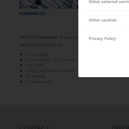
Other external servi
ASSEMBLIES
TURNING 
Other cookies
Within the framework of our competences, Hacker Feinmechan
Privacy Policy
special services such as:
5-axis milling
Laser marking / inscriptions
CAD/CAM
Surface and heat treatment
3D printing
Seminar rooms
CONTACT
INFO