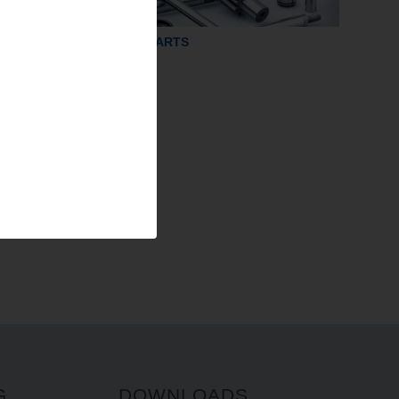
GRINDING PARTS
G
DOWNLOADS