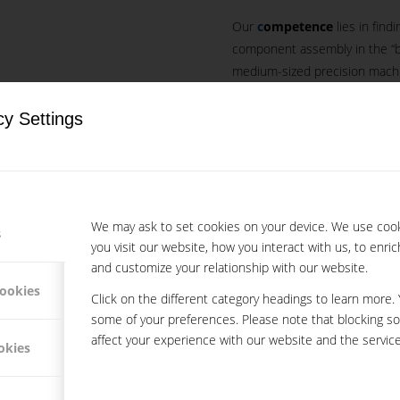
Our
c
ompetence
lies in find
component assembly in the “bu
medium-sized precision machi
employees at our disposal, we
steel, brass and aluminium par
cy Settings
OMPONENTS AND
Fast, precise and cost-efficien
LIES IN THE B2B
Your special advanta
We use a cutting-e
We may ask to set cookies on your device. We use coo
s
you visit our website, how you interact with us, to enri
We operate in three
and customize your relationship with our website.
We are flexible and 
cookies
We provide constant
Click on the different category headings to learn more.
some of your preferences. Please note that blocking s
affect your experience with our website and the service
okies