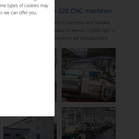
ome types of cookies may
ployees on more than 120 CNC machines.
s we can offer you.
s employing over 200 coworkers in Germany and Slovakia,
 machines on a total floor space of approx. 13,000 sqm. In
ulfilling highest quality requirements are manufactured.