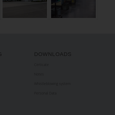
G
DOWNLOADS
Certicate
Notes
Whistleblowing system
Personal Data