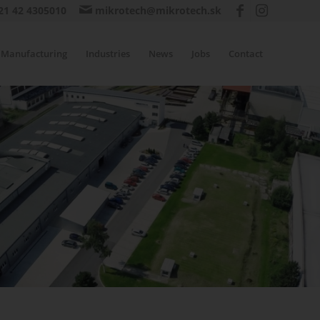
21 42 4305010
mikrotech@mikrotech.sk
Manufacturing
Industries
News
Jobs
Contact