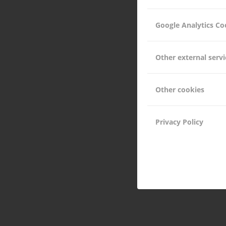
Google Analytics Co
Other external servi
Other cookies
Privacy Policy