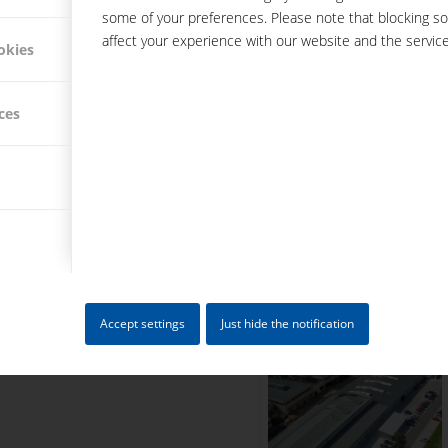
some of your preferences. Please note that blocking s
Today: over 200 em
affect your experience with our website and the service
okies
Today, Hacker Feinmechanik i
working on more than 120 CNC
ces
this way, precise components f
Accept settings
Just hide the notification