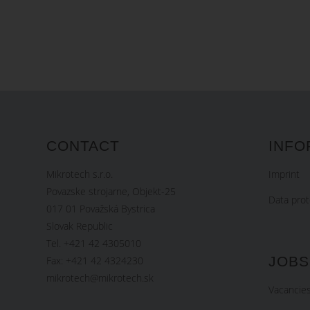
CONTACT
INFO
Mikrotech s.r.o.
Imprint
Povazske strojarne, Objekt-25
Data prot
017 01 Považská Bystrica
Slovak Republic
Tel. +421 42 4305010
JOBS
Fax: +421 42 4324230
mikrotech@mikrotech.sk
Vacancie