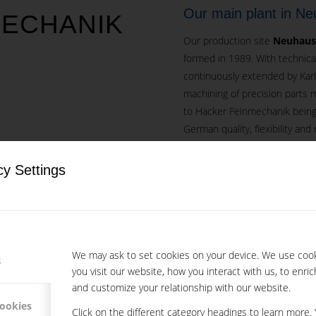
Our main plant in N
MECHANIK
Our production site
Neuhause
formed in 1989. With technica
continuously extended by Kar
machining of precision parts 
to Hacker Feinmechanik being
German quality, flexibility and re
 LOCATIONS IN
Our success is based on our e
cy Settings
through internal training. Mo
S OF MORE THAN
have benefitted from in-hous
Subsidiary company M
We may ask to set cookies on your device. We use coo
In 1994 the
Subsidiary Mikro
s
you visit our website, how you interact with us, to enri
It works hand in hand with th
and customize your relationship with our website.
Link to Mikrotech s.r.o. we
cookies
Click on the different category headings to learn more.