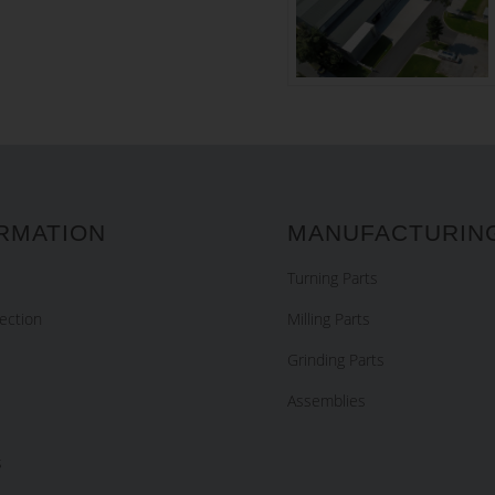
RMATION
MANUFACTURIN
Turning Parts
ection
Milling Parts
Grinding Parts
Assemblies
s