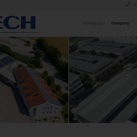
+4
Homepage
Company