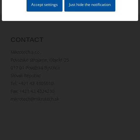
Accept settings
Just hide the notification
CONTACT
Mikrotech s.r.o.
Povazske strojarne, Objekt-25
017 01 Považská Bystrica
Slovak Republic
Tel. +421 42 4305010
Fax: +421 42 4324230
mikrotech@mikrotech.sk