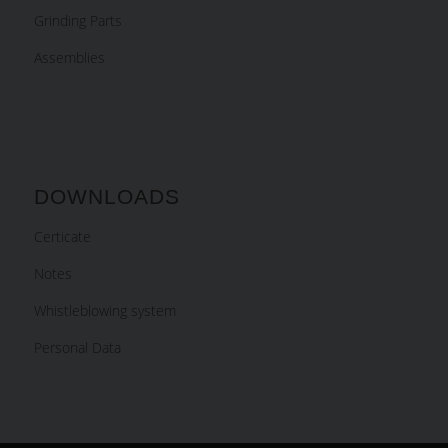
Grinding Parts
Assemblies
DOWNLOADS
Certicate
Notes
Whistleblowing system
Personal Data