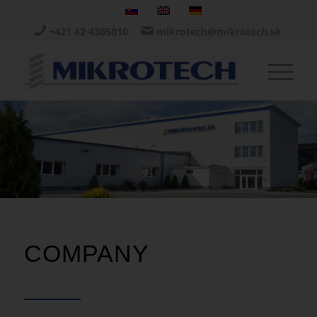
+421 42 4305010
mikrotech@mikrotech.sk
COMPANY