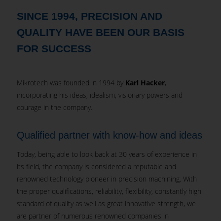
SINCE 1994, PRECISION AND
QUALITY HAVE BEEN OUR BASIS
FOR SUCCESS
Mikrotech was founded in 1994 by
Karl Hacker
,
incorporating his ideas, idealism, visionary powers and
courage in the company.
Qualified partner with know-how and ideas
Today, being able to look back at 30 years of experience in
its field, the company is considered a reputable and
renowned technology pioneer in precision machining. With
the proper qualifications, reliability, flexibility, constantly high
standard of quality as well as great innovative strength, we
are partner of numerous renowned companies in