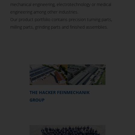
mechanical engineering, electrotechnology or medical
engineering among other industries.
Our product portfolio contains precision turning parts,
milling parts, grinding parts and finished assemblies.
THE HACKER FEINMECHANIK
GROUP