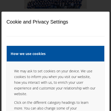
CONTACTS
Cookie and Privacy Settings
How we use cookies
QUALITY MANAGEMENT
We may ask to set cookies on your device. We use
cookies to inform you when you visit our website,
how you interact with us, to enrich your user
experience and customize your relationship with our
website.
HISTORY
Click on the different category headings to learn
more. You can also change some of your