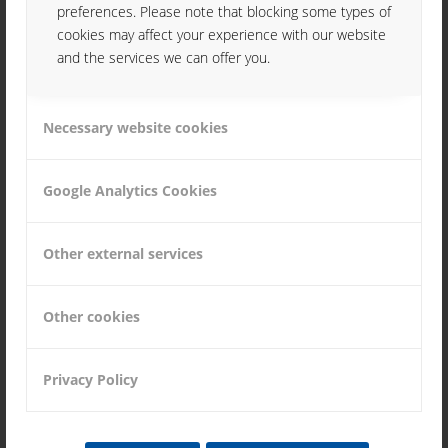
preferences. Please note that blocking some types of
cookies may affect your experience with our website
and the services we can offer you.
Necessary website cookies
JOBS
Google Analytics Cookies
Other external services
Other cookies
DOWNLOAD
Privacy Policy