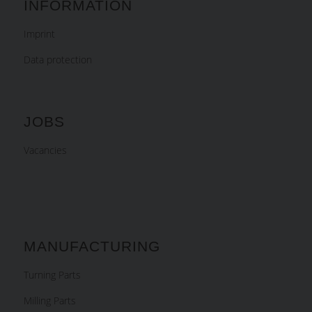
INFORMATION
Imprint
Data protection
JOBS
Vacancies
MANUFACTURING
Turning Parts
Milling Parts