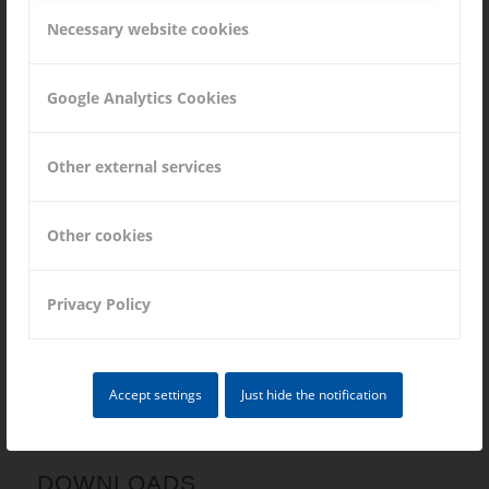
Vacancies
Necessary website cookies
Google Analytics Cookies
MANUFACTURING
Other external services
Turning Parts
Other cookies
Milling Parts
Grinding Parts
Privacy Policy
Assemblies
Accept settings
Just hide the notification
DOWNLOADS