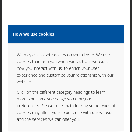
017 01 Považská Bystrica
Slovak Republic
Tel. +421 42 4305010
Fax: +421 42 4324230
mikrotech@mikrotech.sk
How we use cookies
We may ask to set cookies on your device. We use
cookies to inform you when you visit our website,
how you interact with us, to enrich your user
INFORMATION
experience and customize your relationship with our
website.
Imprint
Click on the different category headings to learn
Data protection
more. You can also change some of your
preferences. Please note that blocking some types of
cookies may affect your experience with our website
and the services we can offer you.
JOBS