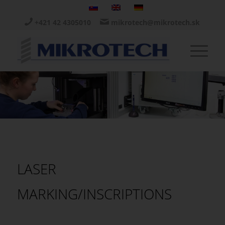
+421 42 4305010
mikrotech@mikrotech.sk
LASER
MARKING/INSCRIPTIONS