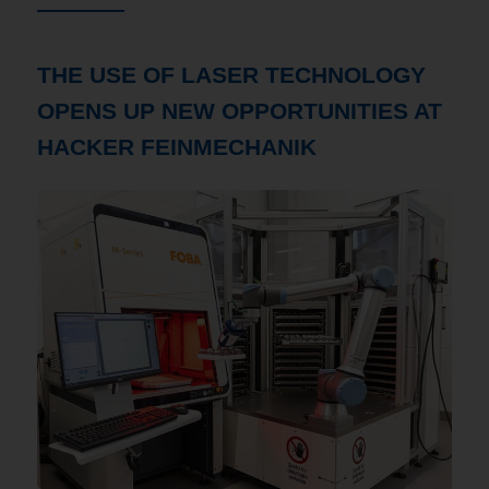
THE USE OF LASER TECHNOLOGY
OPENS UP NEW OPPORTUNITIES AT
HACKER FEINMECHANIK