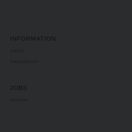
INFORMATION
Imprint
Data protection
JOBS
Vacancies