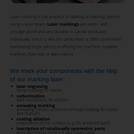
Laser marking is the process of labeling or marking objects
using a laser beam.
Laser markings
are water- and
smudge-proof and very durable. It can be produced
individually, which is why this procedure is often used when
numbering single pieces or affixing tiny machine-readable
markings (barcode or data matrix).
We mark your components with the help
of our marking laser:
laser engraving
Deep marking for metals
carbonization
dark inscriptions for plastics
annealing marking
annealing colours produced through heating for steels
and titanium
coating ablation
evaporation of the surface, e. g. for anodised parts
Inscription of rotationally symmetric parts
laser inscription using a 4 axis rotary table