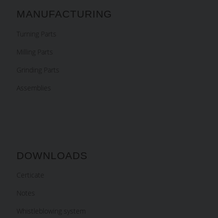
MANUFACTURING
Turning Parts
Milling Parts
Grinding Parts
Assemblies
DOWNLOADS
Certicate
Notes
Whistleblowing system