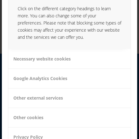
parts to be labeled)
inscription of small-, medium-sized and large series
Click on the different category headings to learn
inscription of codes, graphics, logos, texts, numbers,
more. You can also change some of your
continuous numbering and round sets
inscription of the circumference / gyration labeling
preferences. Please note that blocking some types of
cookies may affect your experience with our website
and the services we can offer you.
Necessary website cookies
YOUR CONTACT:
Google Analytics Cookies
Other external services
KARL WEISHÄUPL
Other cookies
+49 991 99800-70
Privacy Policy